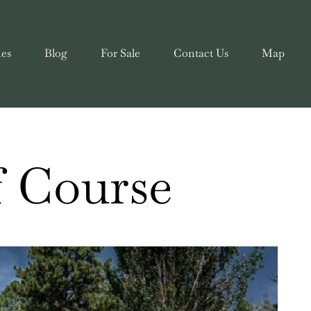
ies
Blog
For Sale
Contact Us
Map
f Course