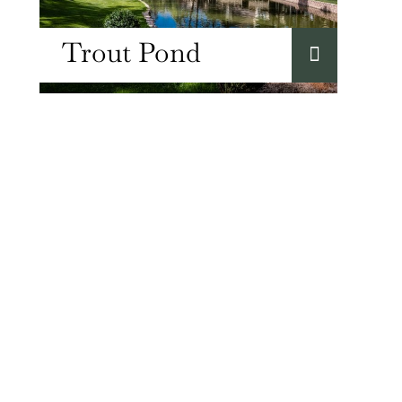
Trout Pond