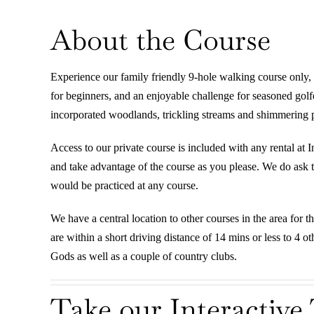
About the Course
Experience our family friendly 9-hole walking course only, 
for beginners, and an enjoyable challenge for seasoned gol
incorporated woodlands, trickling streams and shimmering po
Access to our private course is included with any rental at 
and take advantage of the course as you please. We do ask th
would be practiced at any course.
We have a central location to other courses in the area for t
are within a short driving distance of 14 mins or less to 4 
Gods as well as a couple of country clubs.
Take our Interactive