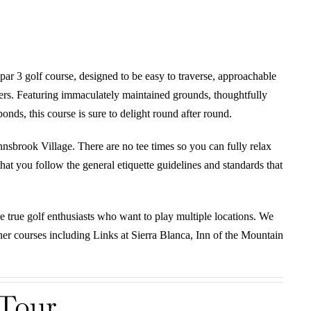
par 3 golf course, designed to be easy to traverse, approachable
fers. Featuring immaculately maintained grounds, thoughtfully
nds, this course is sure to delight round after round.
Innsbrook Village. There are no tee times so you can fully relax
at you follow the general etiquette guidelines and standards that
he true golf enthusiasts who want to play multiple locations. We
other courses including Links at Sierra Blanca, Inn of the Mountain
 Tour