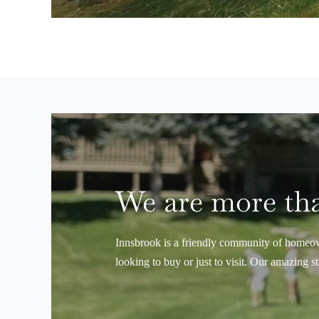
We are more tha
Innsbrook is a friendly community of homeown
looking to buy or just to visit. Our amazing s