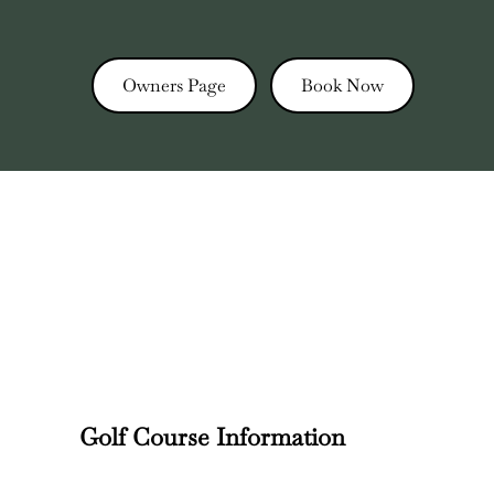
Owners Page
Book Now
Golf Course Information