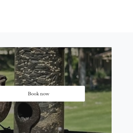
Book now