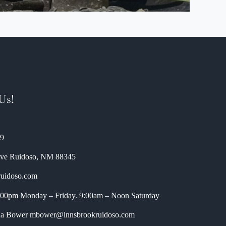
Us!
89
ive
Ruidoso
,
NM
88345
ruidoso.com
5:00pm Monday – Friday. 9:00am – Noon Saturday
nda Bower
mbower@innsbrookruidoso.com