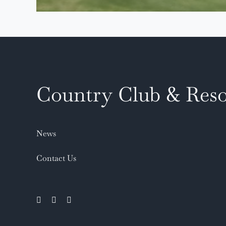
Country Club & Reso
News
Contact Us