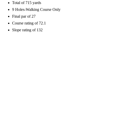
Total of 715 yards
9 Holes-Walking Course Only
Final par of 27
Course rating of 72.1
Slope rating of 132