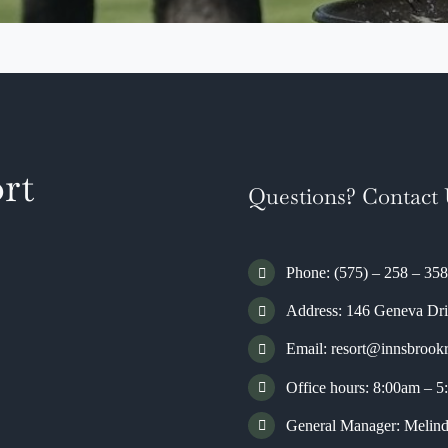
rt
Questions? Contact 
Phone: (575) – 258 – 35
Address:
146 Geneva Dr
Email:
resort@innsbrook
Office hours: 8:00am – 
General Manager: Meli