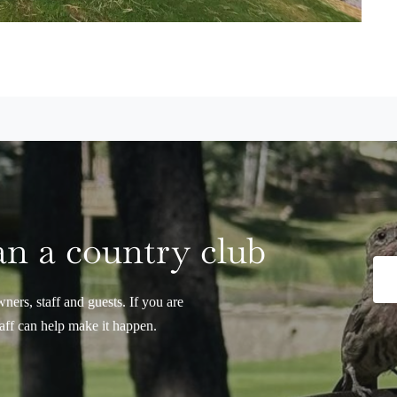
n a country club
ers, staff and guests. If you are
taff can help make it happen.